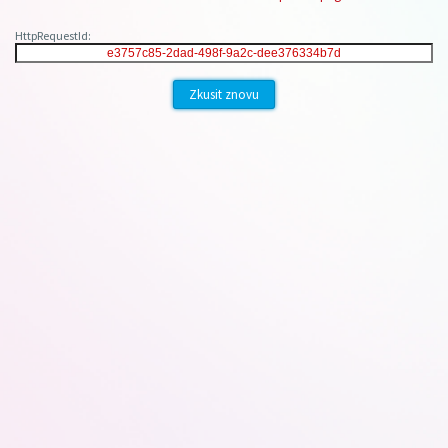
HttpRequestId:
Zkusit znovu