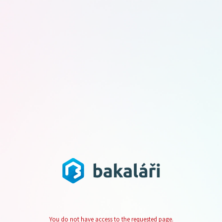
You do not have access to the requested page.