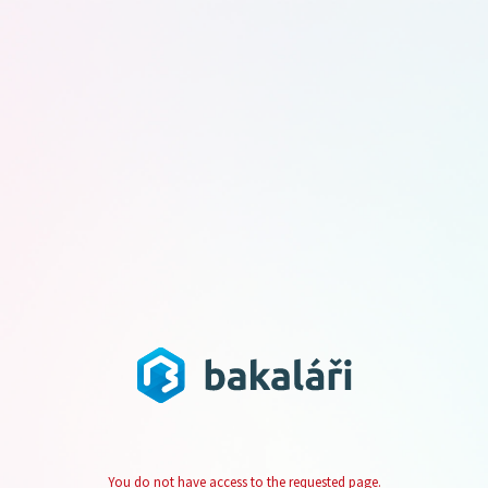
You do not have access to the requested page.