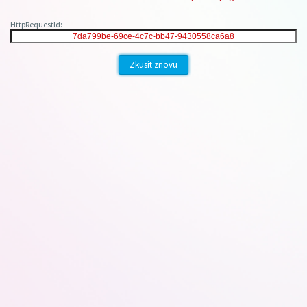
HttpRequestId:
Zkusit znovu